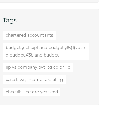
Tags
chartered accountants
budget ,epf ,epf and budget ,36(1)va an
d budget,43b and budget
llp vs company,pvt ltd co or llp
case laws,income tax,ruling
checklist before year end