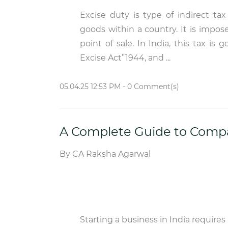
Excise duty is type of indirect ta
goods within a country. It is impos
point of sale. In India, this tax is
Excise Act”1944, and ...
05.04.25 12:53 PM
-
0
Comment(s)
A Complete Guide to Compan
By
CA Raksha Agarwal
Starting a business in India requires