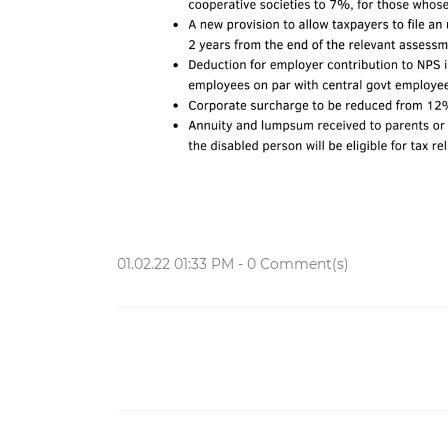
01.02.22 01:33 PM
-
0
Comment(s)