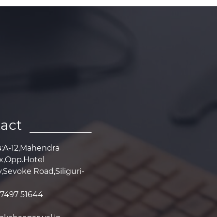
act
s
:A-12,Mahendra
,Opp.Hotel
Sevoke Road,Siliguri-
97497 51644