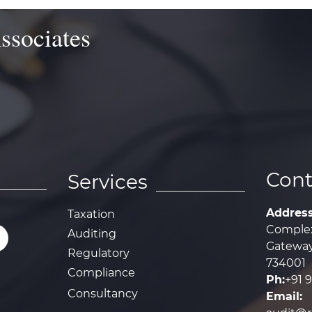
ssociates
Cont
Services
Addres
Taxation
Complex
Auditing
Gateway,
Regulatory
734001
Compliance
Ph:
+91 
Consultancy
Email: