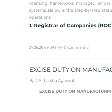
licensing frameworks managed across d
systems. Below is the step-by-step stat
operations:
1. Registrar of Companies (ROC
27.06.26 09:09 PM
-
0
Comment(s)
EXCISE DUTY ON MANUFA
By
CA Raksha Agarwal
EXCISE DUTY ON MANUFACTURIN