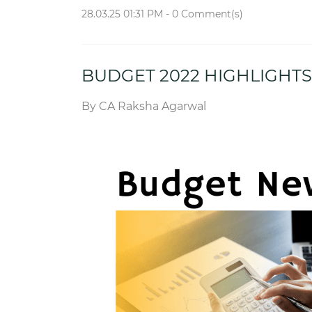
28.03.25 01:31 PM
-
0
Comment(s)
BUDGET 2022 HIGHLIGHTS
By
CA Raksha Agarwal