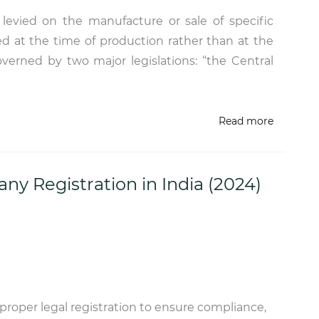
x levied on the manufacture or sale of specific
ed at the time of production rather than at the
 governed by two major legislations: “the Central
Read more
y Registration in India (2024)
 proper legal registration to ensure compliance,