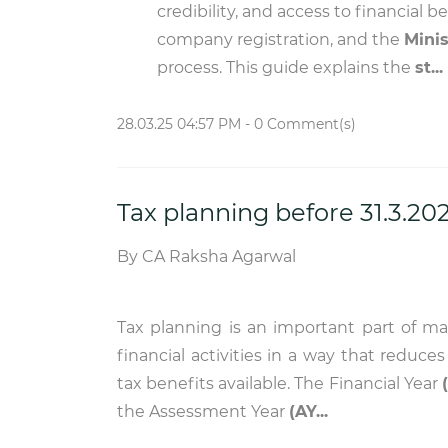
credibility, and access to financial b
company registration, and the
Minis
process. This guide explains the
st...
28.03.25 04:57 PM
-
0
Comment(s)
Tax planning before 31.3.20
By
CA Raksha Agarwal
Tax planning is an important part of m
financial activities in a way that reduce
tax benefits available. The Financial Year
the Assessment Year
(AY...