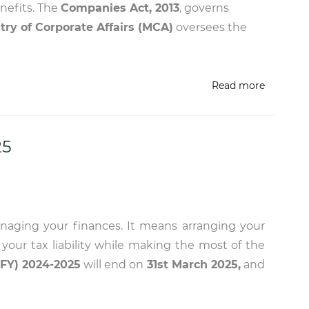
enefits. The
Companies Act, 2013
, governs
try of Corporate Affairs (MCA)
oversees the
Read more
25
anaging your finances. It means arranging your
s your tax liability while making the most of the
(FY) 2024-2025
will end on
31st March 2025,
and