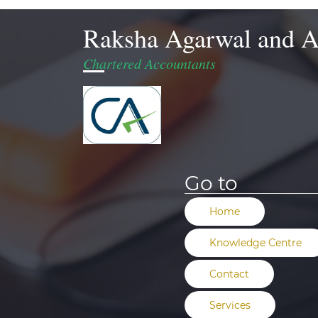
Raksha Agarwal and A
Chartered Accountants
Go to
Home
Knowledge Centre
Contact
Services