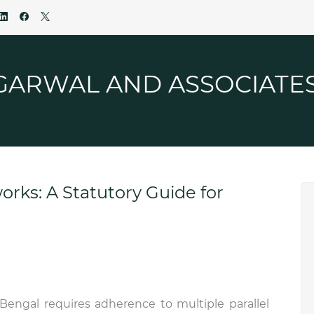
GARWAL AND ASSOCIATE
rks: A Statutory Guide for
Bengal requires adherence to multiple parallel