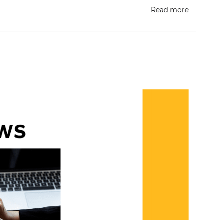
Read more