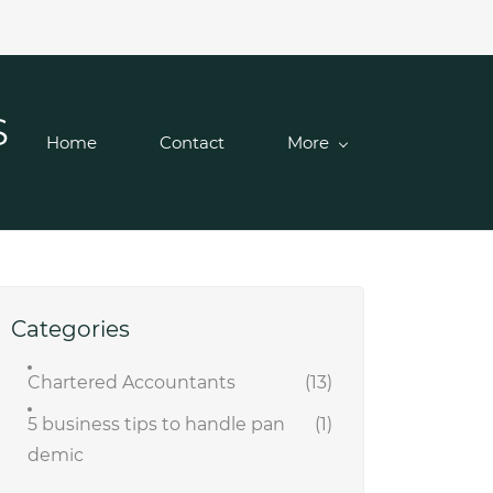
S
Home
Contact
More
Categories
Chartered Accountants
(13)
5 business tips to handle pan
(1)
demic