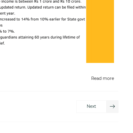
Read more
Next