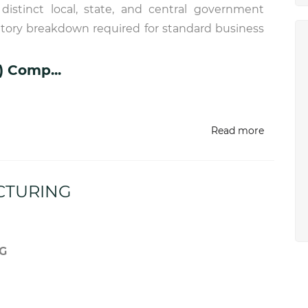
istinct local, state, and central government
utory breakdown required for standard business
) Comp...
Read more
CTURING
G